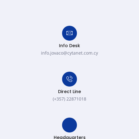
Info Desk
info.jovaco@cytanet.com.cy​
Direct Line
(+357) 22871018
Headquarters