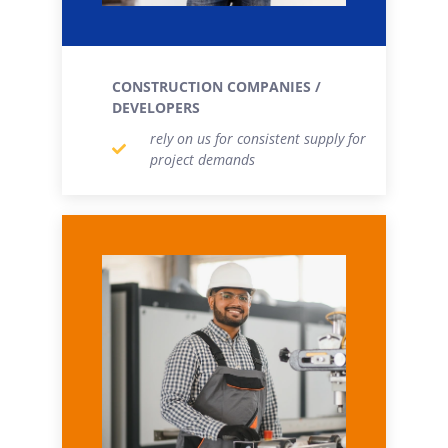
CONSTRUCTION COMPANIES /
DEVELOPERS
rely on us for consistent supply for
project demands