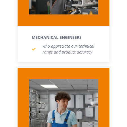
MECHANICAL ENGINEERS
who appreciate our technical
range and product accuracy