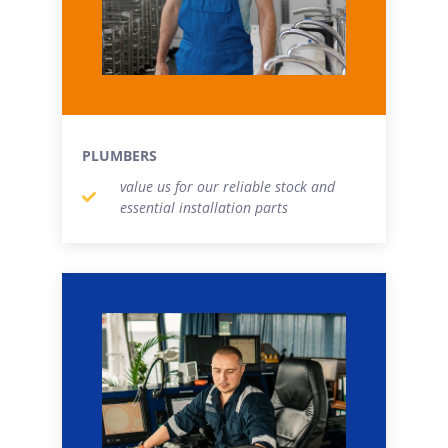
PLUMBERS
value us for our reliable stock and
essential installation parts