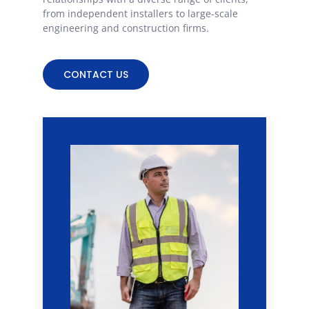
from independent installers to large-scale
engineering and construction firms.
CONTACT US