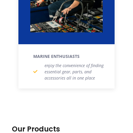
MARINE ENTHUSIASTS
enjoy the convenience of finding
essential gear, parts, and
accessories all in one place
Our Products