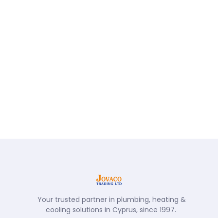
Your trusted partner in plumbing, heating &
cooling solutions in Cyprus, since 1997.