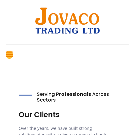
Serving
Professionals
Across
Sectors
Our Clients
Over the years, we have built strong
relationships with a diverse range of clients,